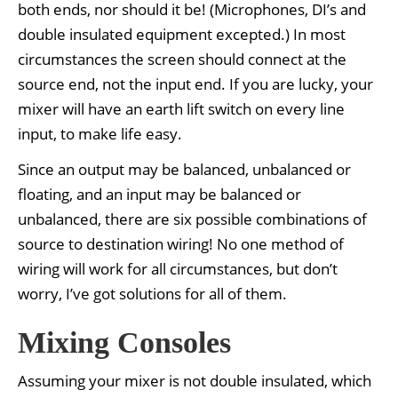
both ends, nor should it be! (Microphones, DI’s and
double insulated equipment excepted.) In most
circumstances the screen should connect at the
source end, not the input end. If you are lucky, your
mixer will have an earth lift switch on every line
input, to make life easy.
Since an output may be balanced, unbalanced or
floating, and an input may be balanced or
unbalanced, there are six possible combinations of
source to destination wiring! No one method of
wiring will work for all circumstances, but don’t
worry, I’ve got solutions for all of them.
Mixing Consoles
Assuming your mixer is not double insulated, which