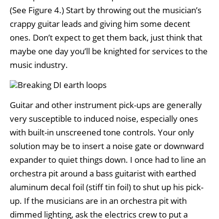
(See Figure 4.) Start by throwing out the musician’s
crappy guitar leads and giving him some decent
ones. Don’t expect to get them back, just think that
maybe one day you’ll be knighted for services to the
music industry.
Guitar and other instrument pick-ups are generally
very susceptible to induced noise, especially ones
with built-in unscreened tone controls. Your only
solution may be to insert a noise gate or downward
expander to quiet things down. I once had to line an
orchestra pit around a bass guitarist with earthed
aluminum decal foil (stiff tin foil) to shut up his pick-
up. If the musicians are in an orchestra pit with
dimmed lighting, ask the electrics crew to put a