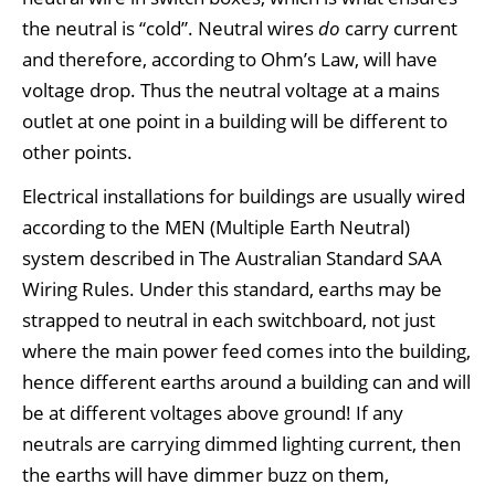
the neutral is “cold”. Neutral wires
do
carry current
and therefore, according to Ohm’s Law, will have
voltage drop. Thus the neutral voltage at a mains
outlet at one point in a building will be different to
other points.
Electrical installations for buildings are usually wired
according to the MEN (Multiple Earth Neutral)
system described in The Australian Standard SAA
Wiring Rules. Under this standard, earths may be
strapped to neutral in each switchboard, not just
where the main power feed comes into the building,
hence different earths around a building can and will
be at different voltages above ground! If any
neutrals are carrying dimmed lighting current, then
the earths will have dimmer buzz on them,