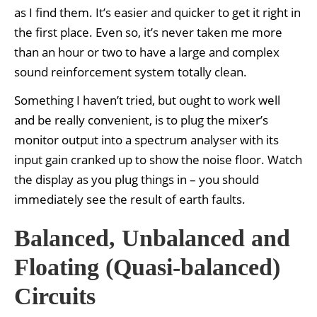
as I find them. It’s easier and quicker to get it right in
the first place. Even so, it’s never taken me more
than an hour or two to have a large and complex
sound reinforcement system totally clean.
Something I haven’t tried, but ought to work well
and be really convenient, is to plug the mixer’s
monitor output into a spectrum analyser with its
input gain cranked up to show the noise floor. Watch
the display as you plug things in – you should
immediately see the result of earth faults.
Balanced, Unbalanced and
Floating (Quasi-balanced)
Circuits