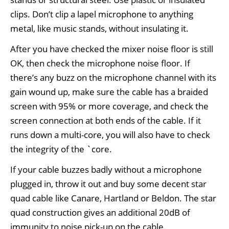
clips. Don’t clip a lapel microphone to anything
metal, like music stands, without insulating it.
After you have checked the mixer noise floor is still
OK, then check the microphone noise floor. If
there’s any buzz on the microphone channel with its
gain wound up, make sure the cable has a braided
screen with 95% or more coverage, and check the
screen connection at both ends of the cable. If it
runs down a multi-core, you will also have to check
the integrity of the `core.
If your cable buzzes badly without a microphone
plugged in, throw it out and buy some decent star
quad cable like Canare, Hartland or Beldon. The star
quad construction gives an additional 20dB of
immunity to noise pick-up on the cable.