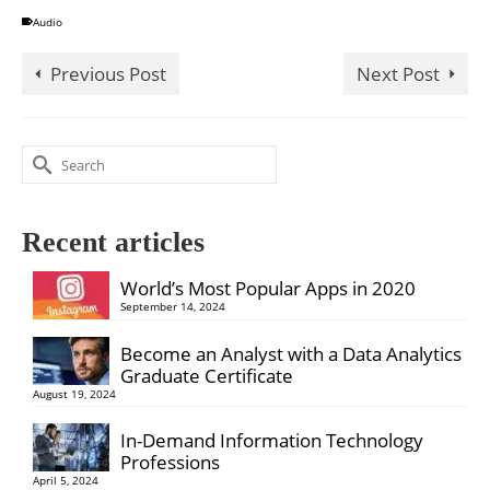
Audio
Previous Post
Next Post
Search
for:
Recent articles
World’s Most Popular Apps in 2020
September 14, 2024
Become an Analyst with a Data Analytics
Graduate Certificate
August 19, 2024
In-Demand Information Technology
Professions
April 5, 2024