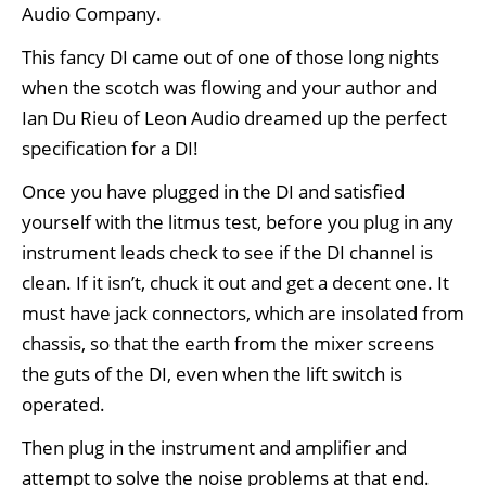
Audio Company.
This fancy DI came out of one of those long nights
when the scotch was flowing and your author and
Ian Du Rieu of Leon Audio dreamed up the perfect
specification for a DI!
Once you have plugged in the DI and satisfied
yourself with the litmus test, before you plug in any
instrument leads check to see if the DI channel is
clean. If it isn’t, chuck it out and get a decent one. It
must have jack connectors, which are insolated from
chassis, so that the earth from the mixer screens
the guts of the DI, even when the lift switch is
operated.
Then plug in the instrument and amplifier and
attempt to solve the noise problems at that end.