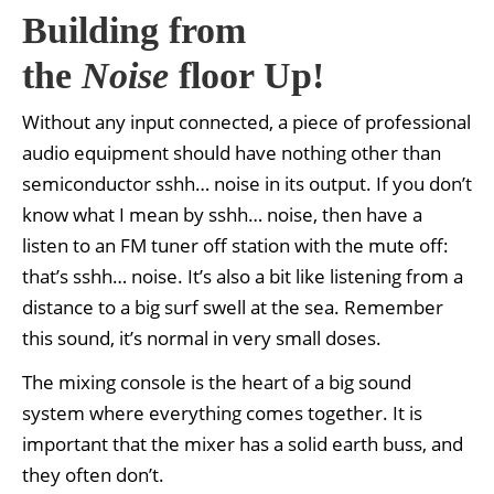
Building from
the
Noise
floor Up!
Without any input connected, a piece of professional
audio equipment should have nothing other than
semiconductor sshh… noise in its output. If you don’t
know what I mean by sshh… noise, then have a
listen to an FM tuner off station with the mute off:
that’s sshh… noise. It’s also a bit like listening from a
distance to a big surf swell at the sea. Remember
this sound, it’s normal in very small doses.
The mixing console is the heart of a big sound
system where everything comes together. It is
important that the mixer has a solid earth buss, and
they often don’t.