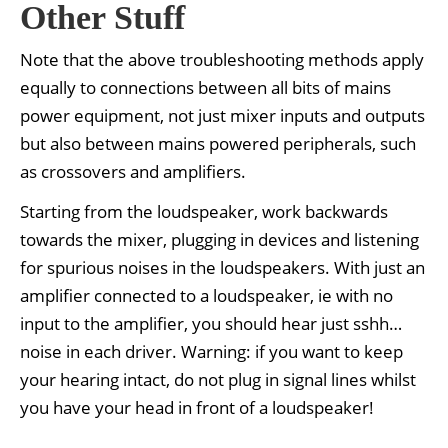
Other Stuff
Note that the above troubleshooting methods apply
equally to connections between all bits of mains
power equipment, not just mixer inputs and outputs
but also between mains powered peripherals, such
as crossovers and amplifiers.
Starting from the loudspeaker, work backwards
towards the mixer, plugging in devices and listening
for spurious noises in the loudspeakers. With just an
amplifier connected to a loudspeaker, ie with no
input to the amplifier, you should hear just sshh…
noise in each driver. Warning: if you want to keep
your hearing intact, do not plug in signal lines whilst
you have your head in front of a loudspeaker!