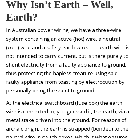
Why Isn’t Earth – Well,
Earth?
In Australian power wiring, we have a three-wire
system containing an active (hot) wire, a neutral
(cold) wire and a safety earth wire. The earth wire is
not intended to carry current, but is there purely to
shunt electricity from a faulty appliance to ground,
thus protecting the hapless creature using said
faulty appliance from toasting by electrocution by
personally being the shunt to ground.
At the electrical switchboard (fuse box) the earth
wire is connected to, you guessed it, the earth, via a
metal stake driven into the ground. For reasons of
archaic origin, the earth is strapped (bonded) to the
neutral wire in switch boxes, which is what ensures