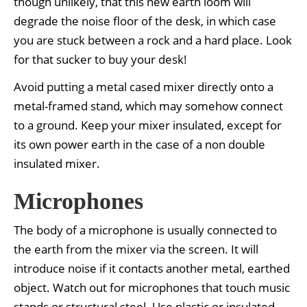
though unlikely, that this new earth loom will
degrade the noise floor of the desk, in which case
you are stuck between a rock and a hard place. Look
for that sucker to buy your desk!
Avoid putting a metal cased mixer directly onto a
metal-framed stand, which may somehow connect
to a ground. Keep your mixer insulated, except for
its own power earth in the case of a non double
insulated mixer.
Microphones
The body of a microphone is usually connected to
the earth from the mixer via the screen. It will
introduce noise if it contacts another metal, earthed
object. Watch out for microphones that touch music
stands or structural steel. Use plastic or insulated