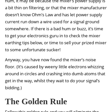
hum, it may be because the mixer’s power supply is
a bit thin on filtering, or that the mixer manufacturer
doesn’t know Ohm’s Law and has let power supply
current run down a wire used for a signal ground
somewhere. If there is a bad hum or buzz, it’s time
to get your electronics guru in to check the mixer
earthing tips below, or time to sell your prized mixer
to some unfortunate sucker!
Anyway, you have now found the mixer’s noise
floor. (It’s caused by weeny little electrons whizzing
around in circles and crashing into dumb atoms that
get in the way, whilst they wait to do your signal’s
bidding.)
The Golden Rule
Follow this golden rule and you will eliminate the