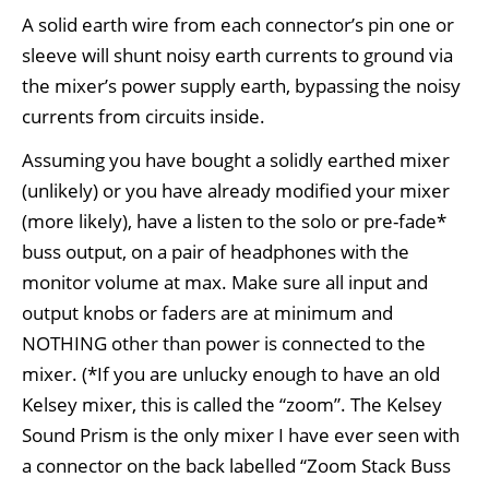
A solid earth wire from each connector’s pin one or
sleeve will shunt noisy earth currents to ground via
the mixer’s power supply earth, bypassing the noisy
currents from circuits inside.
Assuming you have bought a solidly earthed mixer
(unlikely) or you have already modified your mixer
(more likely), have a listen to the solo or pre-fade*
buss output, on a pair of headphones with the
monitor volume at max. Make sure all input and
output knobs or faders are at minimum and
NOTHING other than power is connected to the
mixer. (*If you are unlucky enough to have an old
Kelsey mixer, this is called the “zoom”. The Kelsey
Sound Prism is the only mixer I have ever seen with
a connector on the back labelled “Zoom Stack Buss