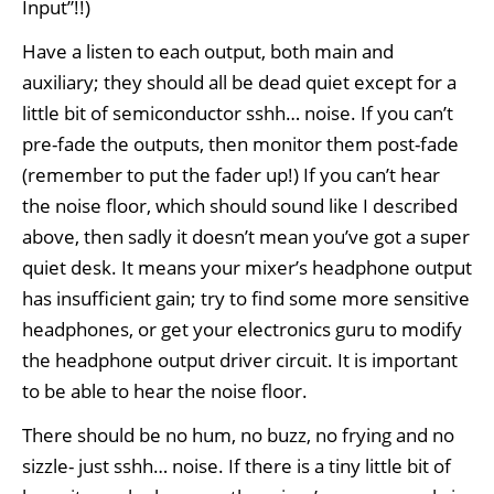
Input”!!)
Have a listen to each output, both main and
auxiliary; they should all be dead quiet except for a
little bit of semiconductor sshh… noise. If you can’t
pre-fade the outputs, then monitor them post-fade
(remember to put the fader up!) If you can’t hear
the noise floor, which should sound like I described
above, then sadly it doesn’t mean you’ve got a super
quiet desk. It means your mixer’s headphone output
has insufficient gain; try to find some more sensitive
headphones, or get your electronics guru to modify
the headphone output driver circuit. It is important
to be able to hear the noise floor.
There should be no hum, no buzz, no frying and no
sizzle- just sshh… noise. If there is a tiny little bit of