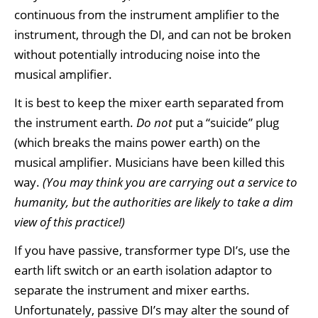
continuous from the instrument amplifier to the
instrument, through the DI, and can not be broken
without potentially introducing noise into the
musical amplifier.
It is best to keep the mixer earth separated from
the instrument earth.
Do not
put a “suicide” plug
(which breaks the mains power earth) on the
musical amplifier. Musicians have been killed this
way.
(You may think you are carrying out a service to
humanity, but the authorities are likely to take a dim
view of this practice!)
If you have passive, transformer type DI’s, use the
earth lift switch or an earth isolation adaptor to
separate the instrument and mixer earths.
Unfortunately, passive DI’s may alter the sound of