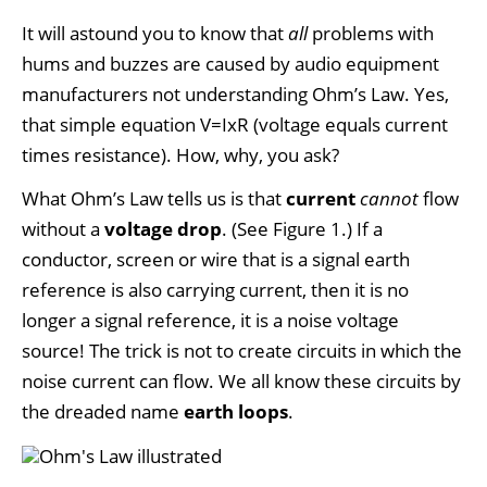
It will astound you to know that
all
problems with
hums and buzzes are caused by audio equipment
manufacturers not understanding Ohm’s Law. Yes,
that simple equation V=IxR (voltage equals current
times resistance). How, why, you ask?
What Ohm’s Law tells us is that
current
cannot
flow
without a
voltage drop
. (See Figure 1.) If a
conductor, screen or wire that is a signal earth
reference is also carrying current, then it is no
longer a signal reference, it is a noise voltage
source! The trick is not to create circuits in which the
noise current can flow. We all know these circuits by
the dreaded name
earth loops
.