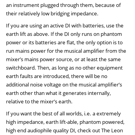
an instrument plugged through them, because of
their relatively low bridging impedance.
If you are using an active DI with batteries, use the
earth lift as above. If the DI only runs on phantom
power or its batteries are flat, the only option is to
run mains power for the musical amplifier from the
mixer’s mains power source, or at least the same
switchboard. Then, as long as no other equipment
earth faults are introduced, there will be no
additional noise voltage on the musical amplifier’s
earth other than what it generates internally,
relative to the mixer’s earth.
If you want the best of all worlds, i.e. a extremely
high impedance, earth lift-able, phantom powered,
high end audiophile quality DI, check out The Leon