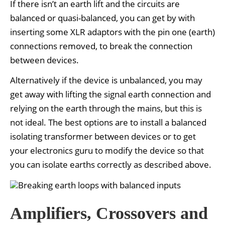
If there isn’t an earth lift and the circuits are
balanced or quasi-balanced, you can get by with
inserting some XLR adaptors with the pin one (earth)
connections removed, to break the connection
between devices.
Alternatively if the device is unbalanced, you may
get away with lifting the signal earth connection and
relying on the earth through the mains, but this is
not ideal. The best options are to install a balanced
isolating transformer between devices or to get
your electronics guru to modify the device so that
you can isolate earths correctly as described above.
Amplifiers, Crossovers and