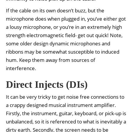
If the cable on its own doesn’t buzz, but the
microphone does when plugged in, you’ve either got
a lousy microphone, or you’re in an extremely high
strength electromagnetic field- get out quick! Note,
some older design dynamic microphones and
ribbons may be somewhat susceptible to induced
hum. Keep them away from sources of
interference.
Direct Injects (DIs)
It can be very tricky to get noise free connections to
a crappy designed musical instrument amplifier.
Firstly, the instrument, guitar, keyboard, or pick-up is
unbalanced, so it is referenced to what is inevitably a
dirty earth. Secondly, the screen needs to be