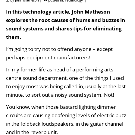
by
John Matheson
|
posted in:
Technology
|
In this technology article, John Matheson
explores the root causes of hums and buzzes in
sound systems and shares tips for eliminating
them.
I’m going to try not to offend anyone – except
perhaps equipment manufacturers!
In my former life as head of a performing arts
centre sound department, one of the things I used
to enjoy most was being called in, usually at the last
minute, to sort out a noisy sound system. Not!
You know, when those bastard lighting dimmer
circuits are causing deafening levels of electric buzz
in the foldback loudspeakers, in the guitar channel
and in the reverb unit.