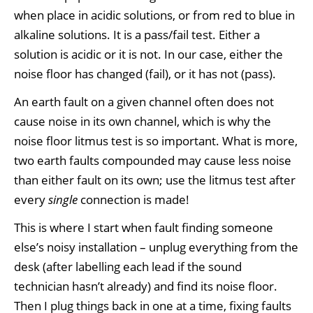
when place in acidic solutions, or from red to blue in
alkaline solutions. It is a pass/fail test. Either a
solution is acidic or it is not. In our case, either the
noise floor has changed (fail), or it has not (pass).
An earth fault on a given channel often does not
cause noise in its own channel, which is why the
noise floor litmus test is so important. What is more,
two earth faults compounded may cause less noise
than either fault on its own; use the litmus test after
every
single
connection is made!
This is where I start when fault finding someone
else’s noisy installation – unplug everything from the
desk (after labelling each lead if the sound
technician hasn’t already) and find its noise floor.
Then I plug things back in one at a time, fixing faults