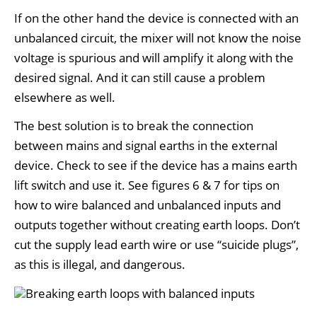
If on the other hand the device is connected with an
unbalanced circuit, the mixer will not know the noise
voltage is spurious and will amplify it along with the
desired signal. And it can still cause a problem
elsewhere as well.
The best solution is to break the connection
between mains and signal earths in the external
device. Check to see if the device has a mains earth
lift switch and use it. See figures 6 & 7 for tips on
how to wire balanced and unbalanced inputs and
outputs together without creating earth loops. Don’t
cut the supply lead earth wire or use “suicide plugs”,
as this is illegal, and dangerous.