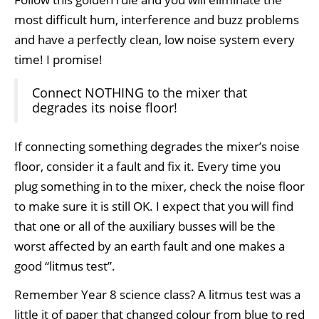
most difficult hum, interference and buzz problems
and have a perfectly clean, low noise system every
time! I promise!
Connect NOTHING to the mixer that
degrades its noise floor!
If connecting something degrades the mixer’s noise
floor, consider it a fault and fix it. Every time you
plug something in to the mixer, check the noise floor
to make sure it is still OK. I expect that you will find
that one or all of the auxiliary busses will be the
worst affected by an earth fault and one makes a
good “litmus test”.
Remember Year 8 science class? A litmus test was a
little it of paper that changed colour from blue to red