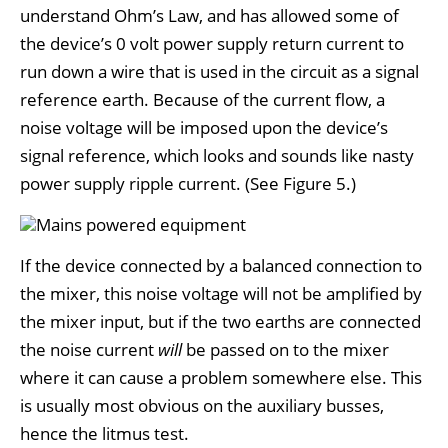
understand Ohm’s Law, and has allowed some of
the device’s 0 volt power supply return current to
run down a wire that is used in the circuit as a signal
reference earth. Because of the current flow, a
noise voltage will be imposed upon the device’s
signal reference, which looks and sounds like nasty
power supply ripple current. (See Figure 5.)
If the device connected by a balanced connection to
the mixer, this noise voltage will not be amplified by
the mixer input, but if the two earths are connected
the noise current
will
be passed on to the mixer
where it can cause a problem somewhere else. This
is usually most obvious on the auxiliary busses,
hence the litmus test.