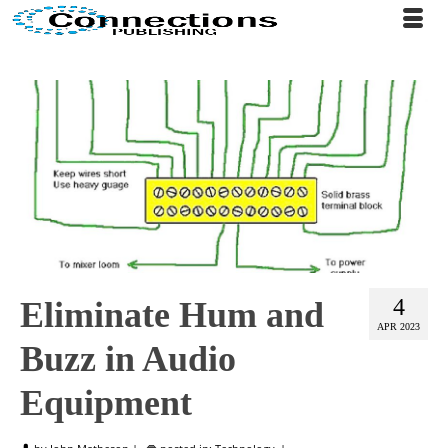
4
Eliminate Hum and
APR 2023
Buzz in Audio
Equipment