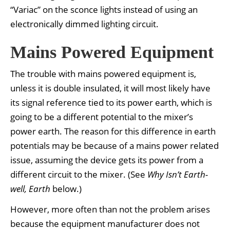
“Variac” on the sconce lights instead of using an
electronically dimmed lighting circuit.
Mains Powered Equipment
The trouble with mains powered equipment is,
unless it is double insulated, it will most likely have
its signal reference tied to its power earth, which is
going to be a different potential to the mixer’s
power earth. The reason for this difference in earth
potentials may be because of a mains power related
issue, assuming the device gets its power from a
different circuit to the mixer. (See
Why Isn’t Earth-
well, Earth
below.)
However, more often than not the problem arises
because the equipment manufacturer does not