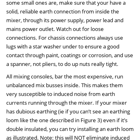
some small ones are, make sure that your have a
solid, reliable earth connection from inside the
mixer, through its power supply, power lead and
mains power outlet. Watch out for loose
connections. For chassis connections always use
lugs with a star washer under to ensure a good
contact through paint, coatings or corrosion, and use
a spanner, not pliers, to do up nuts really tight.
All mixing consoles, bar the most expensive, run
unbalanced mix busses inside. This makes them
very susceptible to induced noise from earth
currents running through the mixer. If your mixer
has dubious earthing (ie if you can’t see an earthing
loom like the one described in Figure 3) even if it’s
double insulated, you can try installing an earth loom
as illustrated. Note: this will NOT eliminate induced