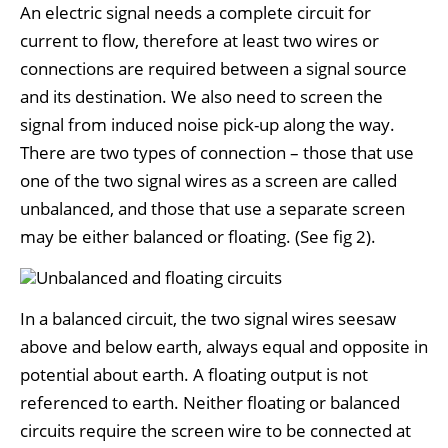
An electric signal needs a complete circuit for
current to flow, therefore at least two wires or
connections are required between a signal source
and its destination. We also need to screen the
signal from induced noise pick-up along the way.
There are two types of connection – those that use
one of the two signal wires as a screen are called
unbalanced, and those that use a separate screen
may be either balanced or floating. (See fig 2).
In a balanced circuit, the two signal wires seesaw
above and below earth, always equal and opposite in
potential about earth. A floating output is not
referenced to earth. Neither floating or balanced
circuits require the screen wire to be connected at