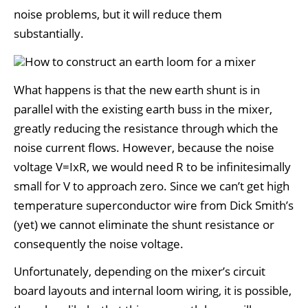
noise problems, but it will reduce them
substantially.
What happens is that the new earth shunt is in
parallel with the existing earth buss in the mixer,
greatly reducing the resistance through which the
noise current flows. However, because the noise
voltage V=IxR, we would need R to be infinitesimally
small for V to approach zero. Since we can’t get high
temperature superconductor wire from Dick Smith’s
(yet) we cannot eliminate the shunt resistance or
consequently the noise voltage.
Unfortunately, depending on the mixer’s circuit
board layouts and internal loom wiring, it is possible,