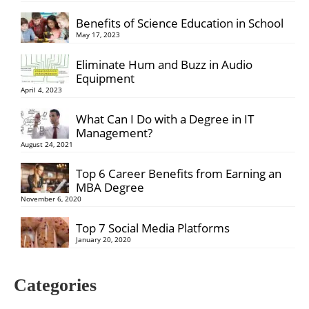
Benefits of Science Education in School
May 17, 2023
Eliminate Hum and Buzz in Audio
Equipment
April 4, 2023
What Can I Do with a Degree in IT
Management?
August 24, 2021
Top 6 Career Benefits from Earning an
MBA Degree
November 6, 2020
Top 7 Social Media Platforms
January 20, 2020
Categories