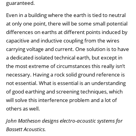
guaranteed.
Even in a building where the earth is tied to neutral
at only one point, there will be some small potential
differences on earths at different points induced by
capacitive and inductive coupling from the wires
carrying voltage and current. One solution is to have
a dedicated isolated technical earth, but except in
the most extreme of circumstances this really isn’t
necessary. Having a rock solid ground reference is
not essential. What is essential is an understanding
of good earthing and screening techniques, which
will solve this interference problem and a lot of
others as well.
John Matheson designs electro-acoustic systems for
Bassett Acoustics.