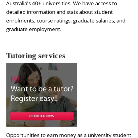
Australia's 40+ universities. We have access to
detailed information and stats about student
enrolments, course ratings, graduate salaries, and
graduate employment.
Tutoring services
Opportunities to earn money as a university student