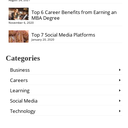
Top 6 Career Benefits from Earning an
MBA Degree
November 6, 2020
Top 7 Social Media Platforms
January 20, 2020
Categories
Business
Careers
Learning
Social Media
Technology