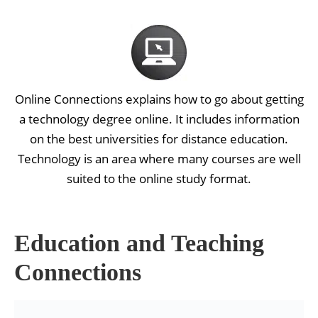
Online Connections explains how to go about getting
a technology degree online. It includes information
on the best universities for distance education.
Technology is an area where many courses are well
suited to the online study format.
Education and Teaching
Connections