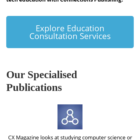
Explore Education
Consultation Services
Our Specialised
Publications
CX Magazine looks at studying computer science or