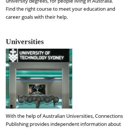
university degrees, for people living in Australia.
Find the right course to meet your education and
career goals with their help.
Universities
With the help of Australian Universities, Connections
Publishing provides independent information about