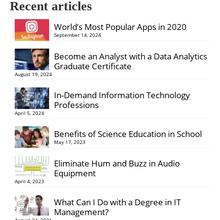
Recent articles
World’s Most Popular Apps in 2020
September 14, 2024
Become an Analyst with a Data Analytics
Graduate Certificate
August 19, 2024
In-Demand Information Technology
Professions
April 5, 2024
Benefits of Science Education in School
May 17, 2023
Eliminate Hum and Buzz in Audio
Equipment
April 4, 2023
What Can I Do with a Degree in IT
Management?
August 24, 2021