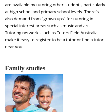
are available by tutoring other students, particularly
at high school and primary school levels. There's
also demand from "grown ups" for tutoring in
special interest areas such as music and art.
Tutoring networks such as Tutors Field Australia
make it easy to register to be a tutor or find a tutor
near you.
Family studies