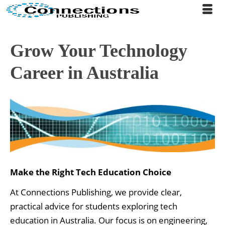
Grow Your Technology
Career in Australia
Make the Right Tech Education Choice
At Connections Publishing, we provide clear,
practical advice for students exploring tech
education in Australia. Our focus is on engineering,