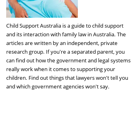
Child Support Australia is a guide to child support
and its interaction with family law in Australia. The
articles are written by an independent, private
research group. If you're a separated parent, you
can find out how the government and legal systems
really work when it comes to supporting your
children. Find out things that lawyers won't tell you
and which government agencies won't say.