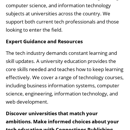
computer science, and information technology
subjects at universities across the country. We
support both current tech professionals and those
looking to enter the field.
Expert Guidance and Resources
The tech industry demands constant learning and
skill updates. A university education provides the
core skills needed and teaches how to keep learning
effectively. We cover a range of technology courses,
including business information systems, computer
science, engineering, information technology, and
web development.
Discover universities that match your
ambitions. Make informed choices about your
tech education with Connections Publishing.