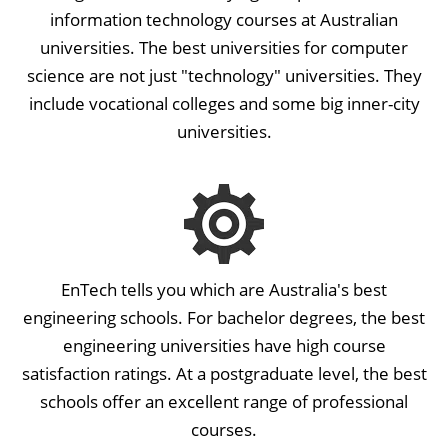
information technology courses at Australian
universities. The best universities for computer
science are not just "technology" universities. They
include vocational colleges and some big inner-city
universities.
EnTech tells you which are Australia's best
engineering schools. For bachelor degrees, the best
engineering universities have high course
satisfaction ratings. At a postgraduate level, the best
schools offer an excellent range of professional
courses.