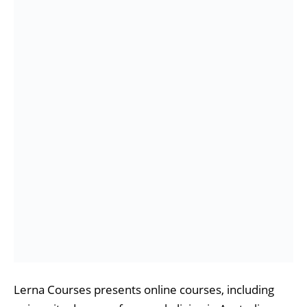
Lerna Courses presents online courses, including