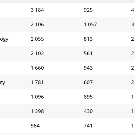
3 184
925
4
2 106
1 057
3
logy
2 055
813
2
2 102
561
2
1 660
943
2
ogy
1 781
607
2
1 096
895
1
1 398
430
1
964
741
1