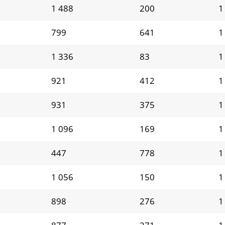
1 488
200
1
799
641
1
1 336
83
1
921
412
1
931
375
1
1 096
169
1
447
778
1
1 056
150
1
898
276
1