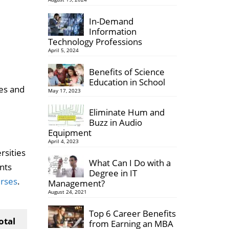
In-Demand
Information
Technology Professions
April 5, 2024
Benefits of Science
Education in School
ses and
May 17, 2023
Eliminate Hum and
Buzz in Audio
Equipment
April 4, 2023
rsities
What Can I Do with a
nts
Degree in IT
urses
.
Management?
August 24, 2021
Top 6 Career Benefits
otal
from Earning an MBA