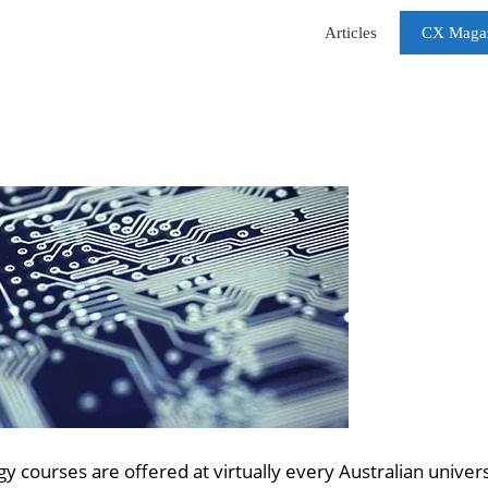
Articles
CX Maga
courses are offered at virtually every Australian univers