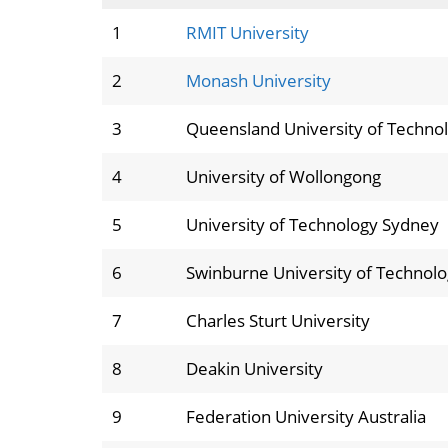
1
RMIT University
2
Monash University
3
Queensland University of Techno
4
University of Wollongong
5
University of Technology Sydney
6
Swinburne University of Technol
7
Charles Sturt University
8
Deakin University
9
Federation University Australia