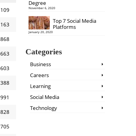
Degree
November 6, 2020
 109
Top 7 Social Media
 163
Platforms
January 20, 2020
 868
Categories
 663
Business
 603
Careers
 388
Learning
Social Media
 991
Technology
 828
 705