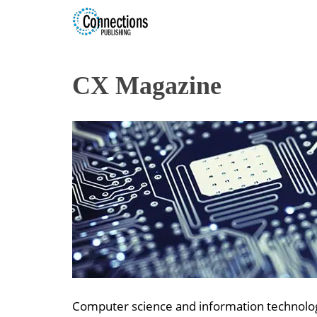
CX Magazine
Computer science and information technology 