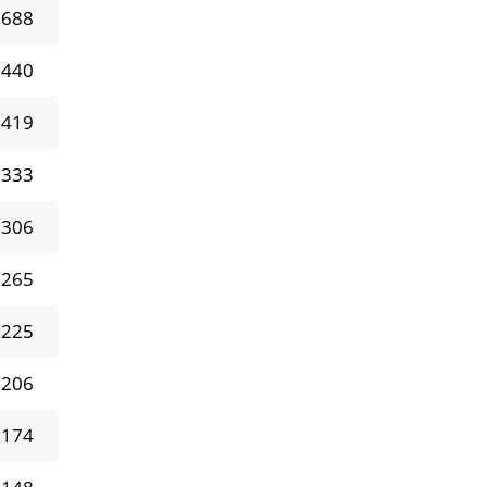
 688
 440
 419
 333
 306
 265
 225
 206
 174