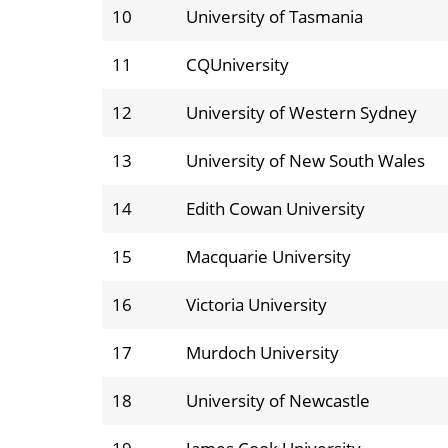
10
University of Tasmania
11
CQUniversity
12
University of Western Sydney
13
University of New South Wales
14
Edith Cowan University
15
Macquarie University
16
Victoria University
17
Murdoch University
18
University of Newcastle