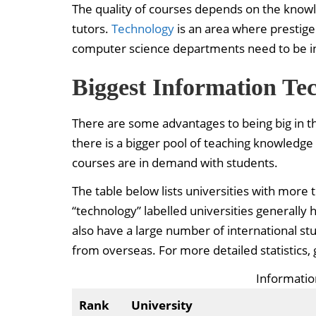
The quality of courses depends on the knowle
tutors.
Technology
is an area where prestige 
computer science departments need to be inn
Biggest Information Te
There are some advantages to being big in th
there is a bigger pool of teaching knowledge 
courses are in demand with students.
The table below lists universities with more
“technology” labelled universities generally 
also have a large number of international st
from overseas. For more detailed statistics, 
Informati
Rank
University