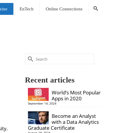
zine
EnTech
Online Connections
Search
for:
Recent articles
World’s Most Popular
Apps in 2020
September 14, 2024
Become an Analyst
with a Data Analytics
Graduate Certificate
ity.
August 19, 2024