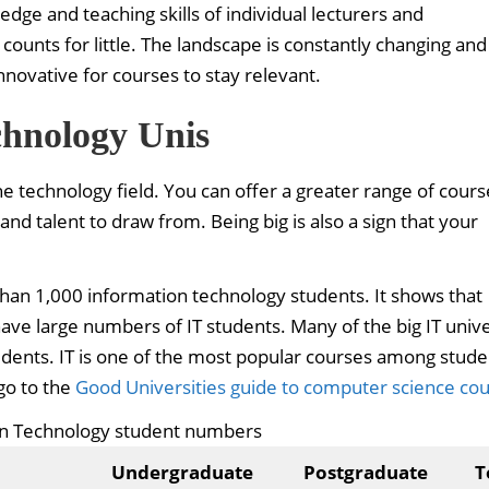
dge and teaching skills of individual lecturers and
counts for little. The landscape is constantly changing and
ovative for courses to stay relevant.
chnology Unis
e technology field. You can offer a greater range of cour
and talent to draw from. Being big is also a sign that your
 than 1,000 information technology students. It shows that
have large numbers of IT students. Many of the big IT unive
udents. IT is one of the most popular courses among stude
go to the
Good Universities guide to computer science co
on Technology student numbers
Undergraduate
Postgraduate
T